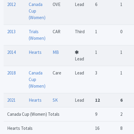
2012
Canada
OVE
Lead
6
1
Cup
(Women)
2013
Trials
CAR
Third
1
0
(Women)
2014
Hearts
MB
1
1
Lead
2018
Canada
Care
Lead
3
1
Cup
(Women)
2021
Hearts
SK
Lead
12
6
Canada Cup (Women) Totals
9
2
Hearts Totals
16
8