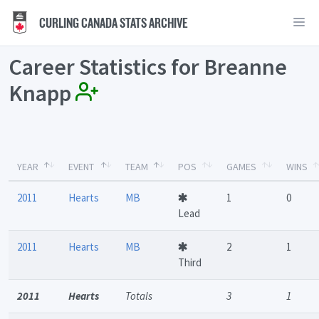
CURLING CANADA STATS ARCHIVE
Career Statistics for Breanne
Knapp
YEAR
EVENT
TEAM
POS
GAMES
WINS
2011
Hearts
MB
1
0
Lead
2011
Hearts
MB
2
1
Third
2011
Hearts
Totals
3
1