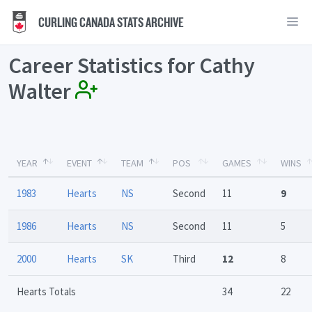
CURLING CANADA STATS ARCHIVE
Career Statistics for Cathy
Walter
YEAR
EVENT
TEAM
POS
GAMES
WINS
1983
Hearts
NS
Second
11
9
1986
Hearts
NS
Second
11
5
2000
Hearts
SK
Third
12
8
Hearts Totals
34
22