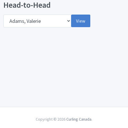
Head-to-Head
Opponent
View
Copyright © 2026
Curling Canada
.