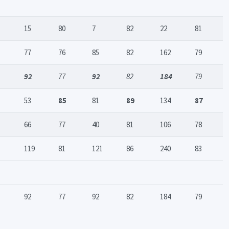
15
80
7
82
22
81
77
76
85
82
162
79
92
77
92
82
184
79
53
85
81
89
134
87
66
77
40
81
106
78
119
81
121
86
240
83
92
77
92
82
184
79