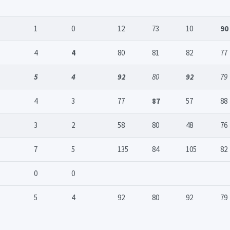
1
0
12
73
10
90
4
4
80
81
82
77
5
4
92
80
92
79
4
3
77
87
57
88
3
2
58
80
48
76
7
5
135
84
105
82
0
0
5
4
92
80
92
79