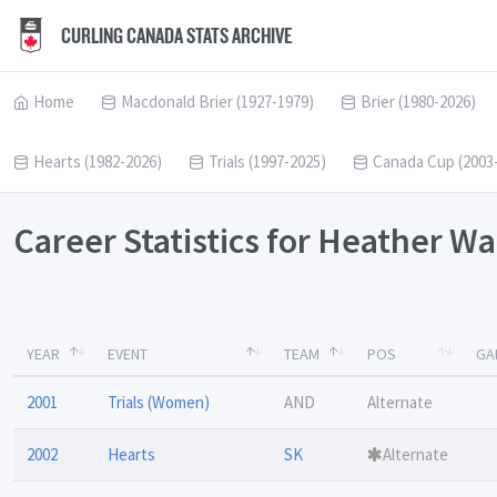
CURLING CANADA STATS ARCHIVE
Home
Macdonald Brier (1927-1979)
Brier (1980-2026)
Hearts (1982-2026)
Trials (1997-2025)
Canada Cup (2003
Career Statistics for Heather W
YEAR
EVENT
TEAM
POS
GA
2001
Trials (Women)
AND
Alternate
2002
Hearts
SK
Alternate