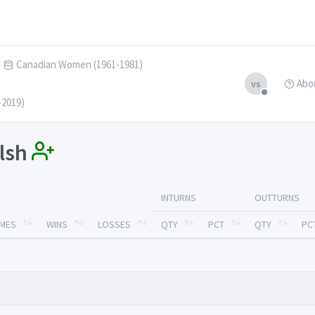
Canadian Women (1961-1981)
Abo
vs
-2019)
alsh
INTURNS
OUTTURNS
MES
WINS
LOSSES
QTY
PCT
QTY
PC