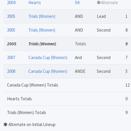
2004
Hearts
SK
Alternate
2005
Trials (Women)
AND
Lead
1
2005
Trials (Women)
AND
Second
8
2005
Trials (Women)
Totals
9
2007
Canada Cup (Women)
And
Second
7
2008
Canada Cup (Women)
ANDE
Second
5
Canada Cup (Women) Totals
12
Hearts Totals
0
Trials (Women) Totals
9
Alternate on Initial Lineup