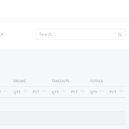
ut
DRAWS
TAKEOUTS
TOTALS
T
QTY
PCT
QTY
PCT
QTY
PCT