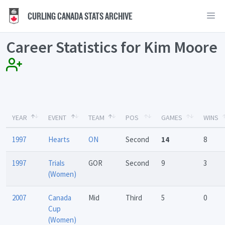
CURLING CANADA STATS ARCHIVE
Career Statistics for Kim Moore
YEAR
EVENT
TEAM
POS
GAMES
WINS
1997
Hearts
ON
Second
14
8
1997
Trials
GOR
Second
9
3
(Women)
2007
Canada
Mid
Third
5
0
Cup
(Women)