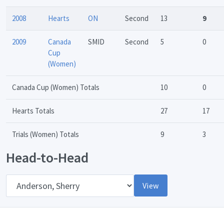
2008
Hearts
ON
Second
13
9
2009
Canada
SMID
Second
5
0
Cup
(Women)
Canada Cup (Women) Totals
10
0
Hearts Totals
27
17
Trials (Women) Totals
9
3
Head-to-Head
Opponent
View