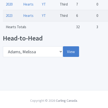
2020
Hearts
YT
Third
7
0
2023
Hearts
YT
Third
6
0
Hearts Totals
32
3
Head-to-Head
Opponent
View
Copyright © 2026
Curling Canada
.