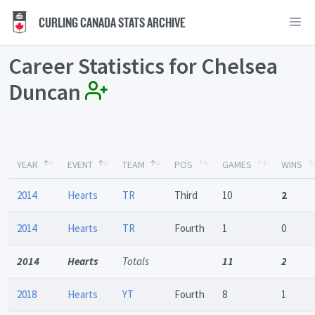
CURLING CANADA STATS ARCHIVE
Career Statistics for Chelsea
Duncan
YEAR
EVENT
TEAM
POS
GAMES
WINS
2014
Hearts
TR
Third
10
2
2014
Hearts
TR
Fourth
1
0
2014
Hearts
Totals
11
2
2018
Hearts
YT
Fourth
8
1