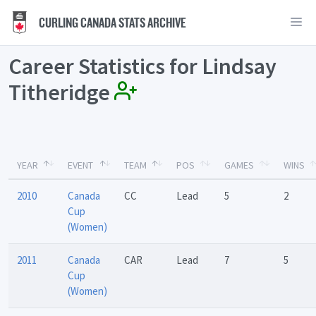
CURLING CANADA STATS ARCHIVE
Career Statistics for Lindsay
Titheridge
YEAR
EVENT
TEAM
POS
GAMES
WINS
2010
Canada
CC
Lead
5
2
Cup
(Women)
2011
Canada
CAR
Lead
7
5
Cup
(Women)