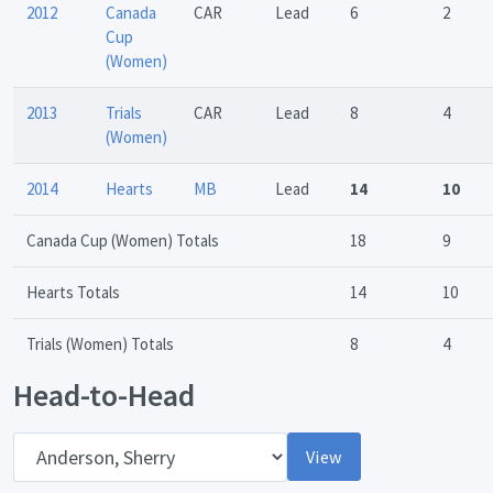
2012
Canada
CAR
Lead
6
2
Cup
(Women)
2013
Trials
CAR
Lead
8
4
(Women)
2014
Hearts
MB
Lead
14
10
Canada Cup (Women) Totals
18
9
Hearts Totals
14
10
Trials (Women) Totals
8
4
Head-to-Head
Opponent
View