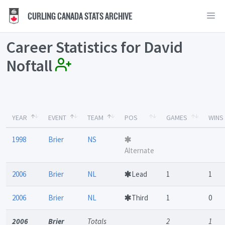
CURLING CANADA STATS ARCHIVE
Career Statistics for David
Noftall
YEAR
EVENT
TEAM
POS
GAMES
WINS
1998
Brier
NS
Alternate
2006
Brier
NL
Lead
1
1
2006
Brier
NL
Third
1
0
2006
Brier
Totals
2
1