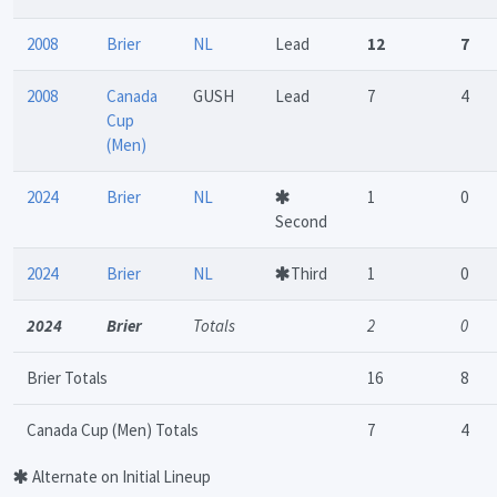
2008
Brier
NL
Lead
12
7
2008
Canada
GUSH
Lead
7
4
Cup
(Men)
2024
Brier
NL
1
0
Second
2024
Brier
NL
Third
1
0
2024
Brier
Totals
2
0
Brier Totals
16
8
Canada Cup (Men) Totals
7
4
Alternate on Initial Lineup