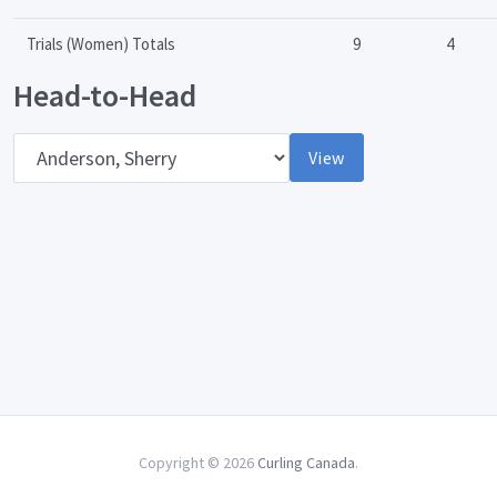
Trials (Women) Totals
9
4
Head-to-Head
Opponent
View
Copyright © 2026
Curling Canada
.