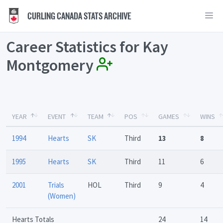
CURLING CANADA STATS ARCHIVE
Career Statistics for Kay
Montgomery
YEAR
EVENT
TEAM
POS
GAMES
WINS
1994
Hearts
SK
Third
13
8
1995
Hearts
SK
Third
11
6
2001
Trials
HOL
Third
9
4
(Women)
Hearts Totals
24
14