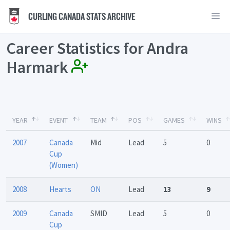
CURLING CANADA STATS ARCHIVE
Career Statistics for Andra
Harmark
YEAR
EVENT
TEAM
POS
GAMES
WINS
2007
Canada
Mid
Lead
5
0
Cup
(Women)
2008
Hearts
ON
Lead
13
9
2009
Canada
SMID
Lead
5
0
Cup