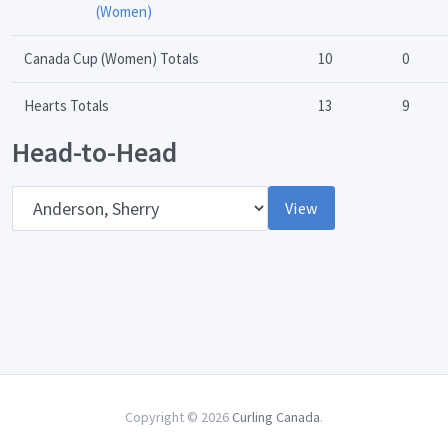
(Women)
Canada Cup (Women) Totals
10
0
Hearts Totals
13
9
Head-to-Head
Opponent
View
Copyright © 2026
Curling Canada
.