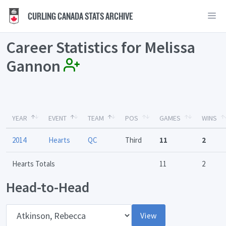
CURLING CANADA STATS ARCHIVE
Career Statistics for Melissa
Gannon
YEAR
EVENT
TEAM
POS
GAMES
WINS
2014
Hearts
QC
Third
11
2
Hearts Totals
11
2
Head-to-Head
Opponent
View