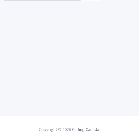
Copyright © 2026
Curling Canada
.