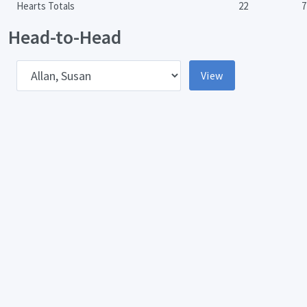
Hearts Totals
22
7
Head-to-Head
pponent
View