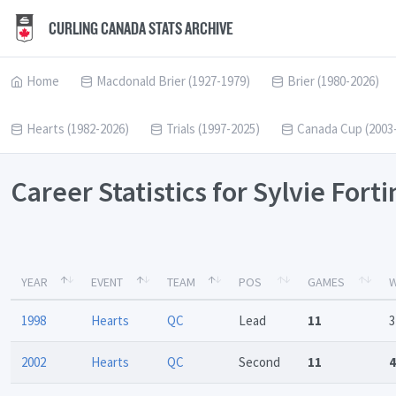
CURLING CANADA STATS ARCHIVE
Home
Macdonald Brier (1927-1979)
Brier (1980-2026)
Hearts (1982-2026)
Trials (1997-2025)
Canada Cup (2003
Career Statistics for Sylvie Fort
YEAR
EVENT
TEAM
POS
GAMES
W
1998
Hearts
QC
Lead
11
3
2002
Hearts
QC
Second
11
4