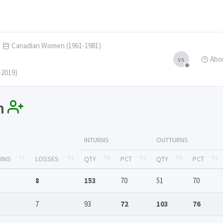
Canadian Women (1961-1981)
Abo
vs
-2019)
in
INTURNS
OUTTURNS
INS
LOSSES
QTY
PCT
QTY
PCT
8
153
70
51
70
7
93
72
103
76