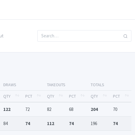
ut
DRAWS
TAKEOUTS
TOTALS
QTY
PCT
QTY
PCT
QTY
PCT
122
72
82
68
204
70
84
74
112
74
196
74