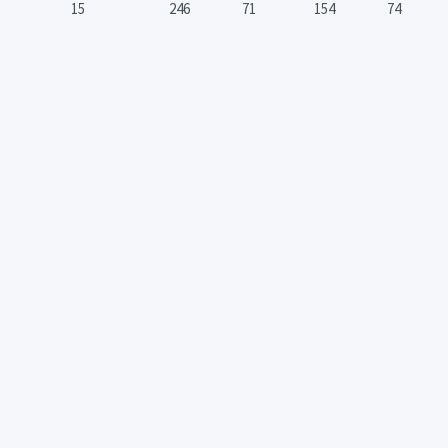
15
246
71
154
74