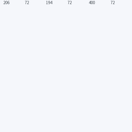
206
72
194
72
400
72