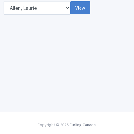
Opponent
View
Copyright © 2026
Curling Canada
.