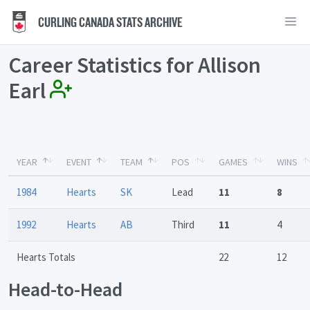
CURLING CANADA STATS ARCHIVE
Career Statistics for Allison
Earl
YEAR
EVENT
TEAM
POS
GAMES
WINS
1984
Hearts
SK
Lead
11
8
1992
Hearts
AB
Third
11
4
Hearts Totals
22
12
Head-to-Head