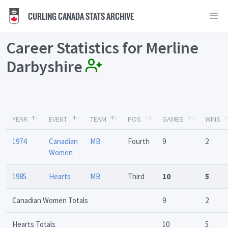
CURLING CANADA STATS ARCHIVE
Career Statistics for Merline
Darbyshire
YEAR
EVENT
TEAM
POS
GAMES
WINS
1974
Canadian
MB
Fourth
9
2
Women
1985
Hearts
MB
Third
10
5
Canadian Women Totals
9
2
Hearts Totals
10
5