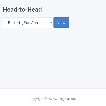
Head-to-Head
Opponent
View
Copyright © 2026
Curling Canada
.