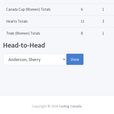
Canada Cup (Women) Totals
6
1
Hearts Totals
11
3
Trials (Women) Totals
8
1
Head-to-Head
Opponent
View
Copyright © 2026
Curling Canada
.