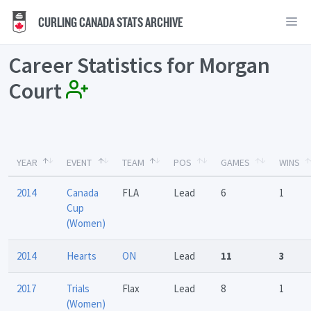
CURLING CANADA STATS ARCHIVE
Career Statistics for Morgan
Court
YEAR
EVENT
TEAM
POS
GAMES
WINS
2014
Canada
FLA
Lead
6
1
Cup
(Women)
2014
Hearts
ON
Lead
11
3
2017
Trials
Flax
Lead
8
1
(Women)