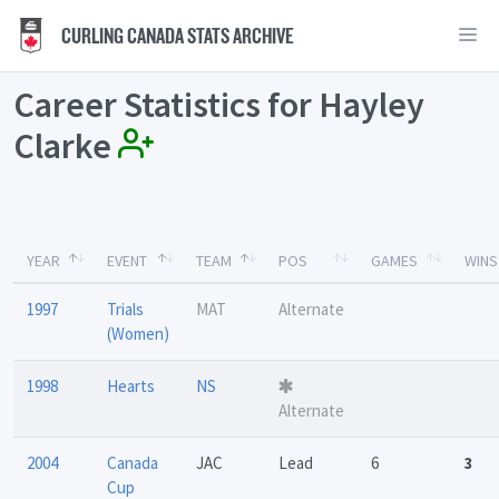
CURLING CANADA STATS ARCHIVE
Career Statistics for Hayley
Clarke
YEAR
EVENT
TEAM
POS
GAMES
WINS
1997
Trials
MAT
Alternate
(Women)
1998
Hearts
NS
Alternate
2004
Canada
JAC
Lead
6
3
Cup