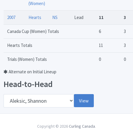
(Women)
2007
Hearts
NS
Lead
11
3
Canada Cup (Women) Totals
6
3
Hearts Totals
11
3
Trials (Women) Totals
0
0
Alternate on Initial Lineup
Head-to-Head
Opponent
View
Copyright © 2026
Curling Canada
.