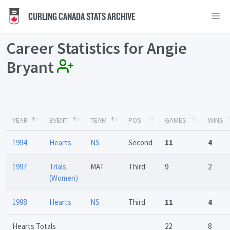
CURLING CANADA STATS ARCHIVE
Career Statistics for Angie
Bryant
YEAR
EVENT
TEAM
POS
GAMES
WINS
1994
Hearts
NS
Second
11
4
1997
Trials
MAT
Third
9
2
(Women)
1998
Hearts
NS
Third
11
4
Hearts Totals
22
8