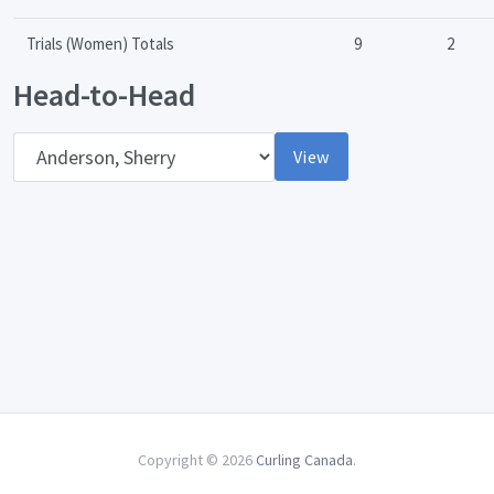
Trials (Women) Totals
9
2
Head-to-Head
Opponent
View
Copyright © 2026
Curling Canada
.