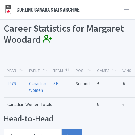
CURLING CANADA STATS ARCHIVE
Career Statistics for Margaret
Woodard
YEAR
EVENT
TEAM
POS
GAMES
WINS
1976
Canadian
SK
Second
9
6
Women
Canadian Women Totals
9
6
Head-to-Head
Opponent