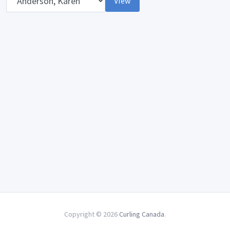
View
Copyright © 2026
Curling Canada
.