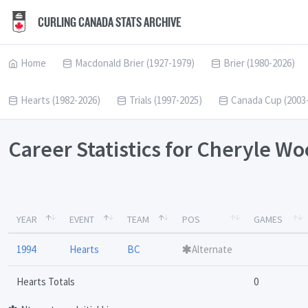
CURLING CANADA STATS ARCHIVE
Home
Macdonald Brier (1927-1979)
Brier (1980-2026)
Hearts (1982-2026)
Trials (1997-2025)
Canada Cup (2003
Career Statistics for Cheryle W
YEAR
EVENT
TEAM
POS
GAMES
1994
Hearts
BC
Alternate
Hearts Totals
0