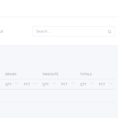
ut
DRAWS
TAKEOUTS
TOTALS
QTY
PCT
QTY
PCT
QTY
PCT