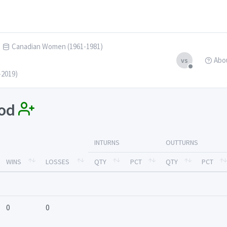
Canadian Women (1961-1981)
Abo
vs
-2019)
ood
INTURNS
OUTTURNS
WINS
LOSSES
QTY
PCT
QTY
PCT
0
0