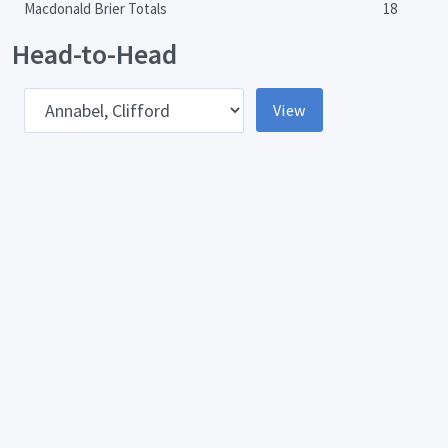
Macdonald Brier Totals
18
Head-to-Head
pponent
View