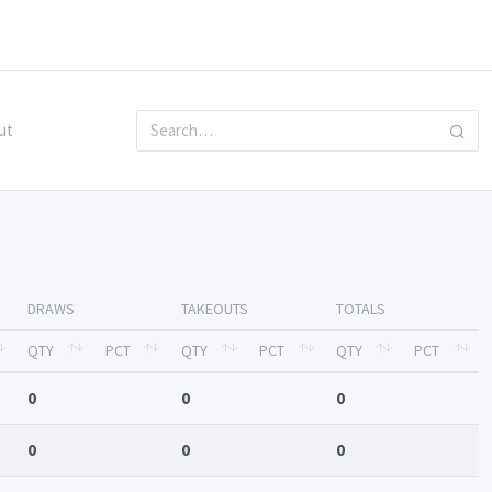
ut
DRAWS
TAKEOUTS
TOTALS
QTY
PCT
QTY
PCT
QTY
PCT
0
0
0
0
0
0