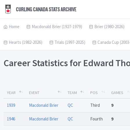
CURLING CANADA STATS ARCHIVE
Home
Macdonald Brier (1927-1979)
Brier (1980-2026)
Hearts (1982-2026)
Trials (1997-2025)
Canada Cup (2003
Career Statistics for Edward T
YEAR
EVENT
TEAM
POS
GAMES
1939
Macdonald Brier
QC
Third
9
1946
Macdonald Brier
QC
Fourth
9