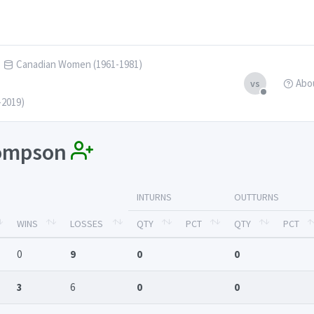
Canadian Women (1961-1981)
Abo
vs
-2019)
hompson
INTURNS
OUTTURNS
WINS
LOSSES
QTY
PCT
QTY
PCT
0
9
0
0
3
6
0
0