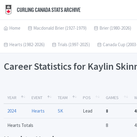
CURLING CANADA STATS ARCHIVE
Home
Macdonald Brier (1927-1979)
Brier (1980-2026)
Hearts (1982-2026)
Trials (1997-2025)
Canada Cup (2003
Career Statistics for Kaylin Ski
YEAR
EVENT
TEAM
POS
GAMES
W
2024
Hearts
SK
Lead
8
4
Hearts Totals
8
4