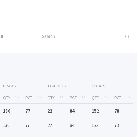
ut
DRAWS
TAKEOUTS
TOTALS
QTY
PCT
QTY
PCT
QTY
PCT
130
77
22
84
152
78
130
77
22
84
152
78