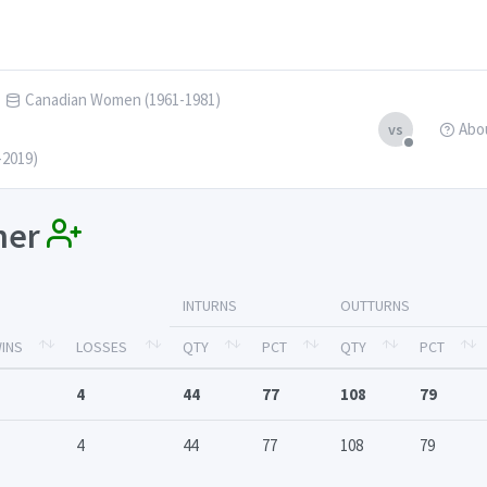
Canadian Women (1961-1981)
Abo
vs
-2019)
nner
INTURNS
OUTTURNS
INS
LOSSES
QTY
PCT
QTY
PCT
4
44
77
108
79
4
44
77
108
79