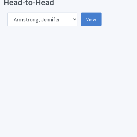
Head-to-Head
pponent
View