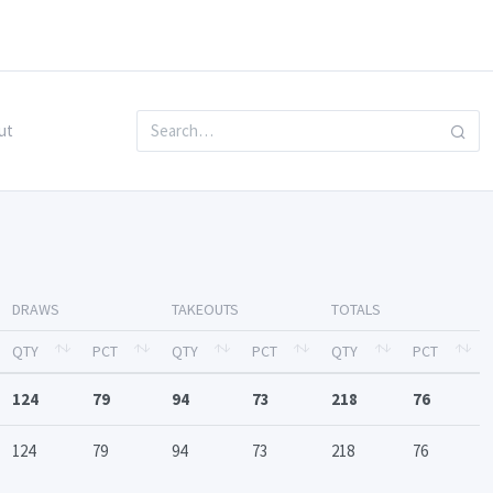
ut
DRAWS
TAKEOUTS
TOTALS
QTY
PCT
QTY
PCT
QTY
PCT
124
79
94
73
218
76
124
79
94
73
218
76