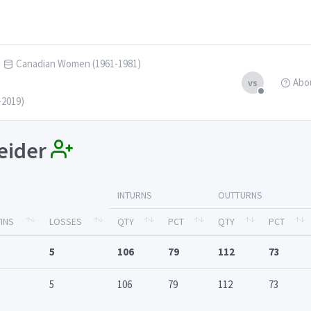
Canadian Women (1961-1981)
Abo
vs
-2019)
neider
INTURNS
OUTTURNS
INS
LOSSES
QTY
PCT
QTY
PCT
5
106
79
112
73
5
106
79
112
73