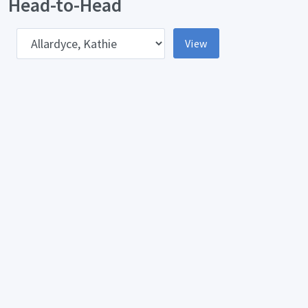
Head-to-Head
pponent
View