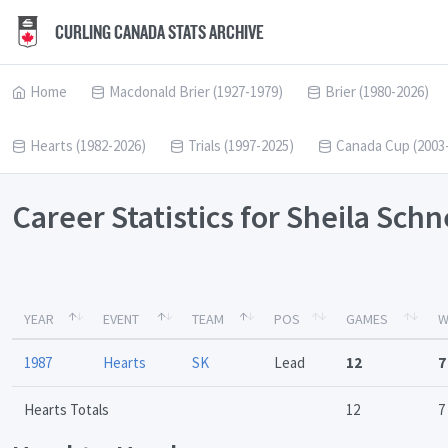
CURLING CANADA STATS ARCHIVE
Home
Macdonald Brier (1927-1979)
Brier (1980-2026)
Hearts (1982-2026)
Trials (1997-2025)
Canada Cup (2003
Career Statistics for Sheila Sch
YEAR
EVENT
TEAM
POS
GAMES
W
1987
Hearts
SK
Lead
12
7
Hearts Totals
12
7