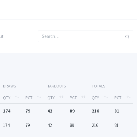
ut
DRAWS
TAKEOUTS
TOTALS
QTY
PCT
QTY
PCT
QTY
PCT
174
79
42
89
216
81
174
79
42
89
216
81