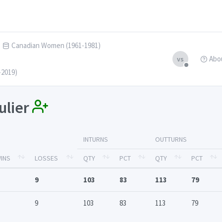
Canadian Women (1961-1981)
Abo
vs
-2019)
ulier
INTURNS
OUTTURNS
INS
LOSSES
QTY
PCT
QTY
PCT
9
103
83
113
79
9
103
83
113
79