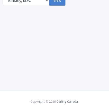
View
Copyright © 2026
Curling Canada
.