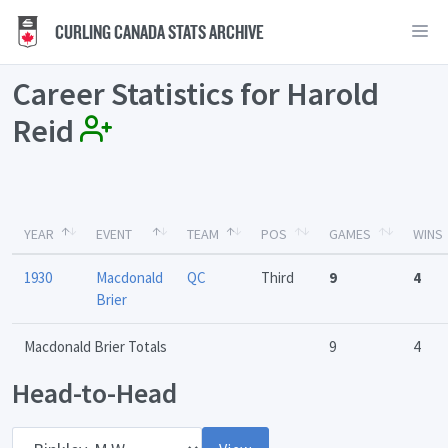
CURLING CANADA STATS ARCHIVE
Career Statistics for Harold
Reid
YEAR
EVENT
TEAM
POS
GAMES
WINS
1930
Macdonald
QC
Third
9
4
Brier
Macdonald Brier Totals
9
4
Head-to-Head
Opponent