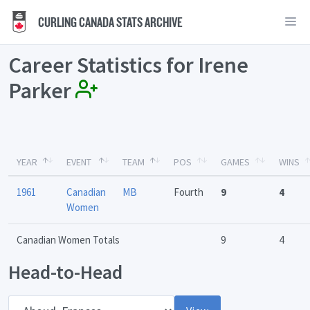
CURLING CANADA STATS ARCHIVE
Career Statistics for Irene
Parker
YEAR
EVENT
TEAM
POS
GAMES
WINS
1961
Canadian
MB
Fourth
9
4
Women
Canadian Women Totals
9
4
Head-to-Head
Opponent