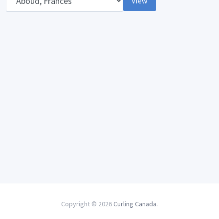
View
Copyright © 2026
Curling Canada
.