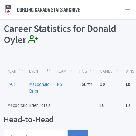
CURLING CANADA STATS ARCHIVE
Career Statistics for Donald
Oyler
YEAR
EVENT
TEAM
POS
GAMES
WINS
1951
Macdonald
NS
Fourth
10
10
Brier
Macdonald Brier Totals
10
10
Head-to-Head
Opponent