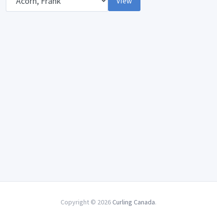
View
Copyright © 2026
Curling Canada
.