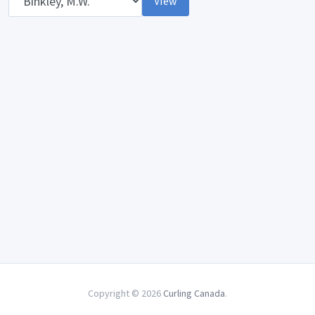
View
Copyright © 2026
Curling Canada
.