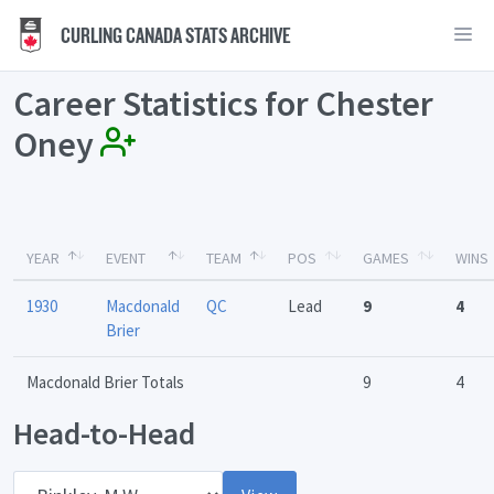
CURLING CANADA STATS ARCHIVE
Career Statistics for Chester
Oney
YEAR
EVENT
TEAM
POS
GAMES
WINS
1930
Macdonald
QC
Lead
9
4
Brier
Macdonald Brier Totals
9
4
Head-to-Head
Opponent