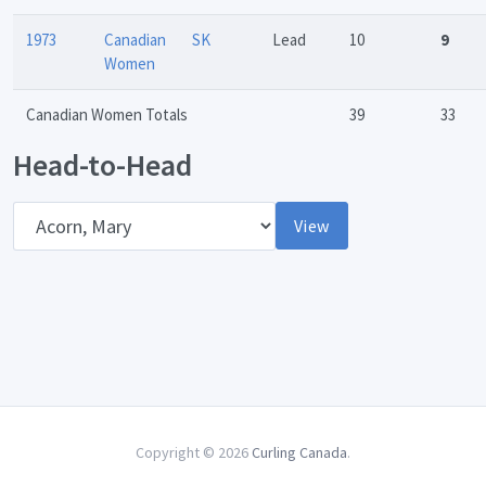
1973
Canadian
SK
Lead
10
9
Women
Canadian Women Totals
39
33
Head-to-Head
Opponent
View
Copyright © 2026
Curling Canada
.