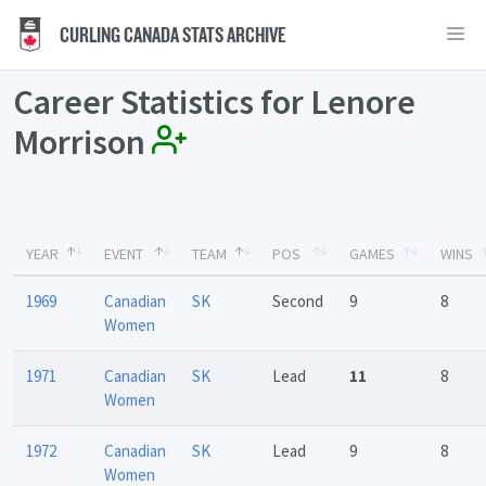
CURLING CANADA STATS ARCHIVE
Career Statistics for Lenore
Morrison
YEAR
EVENT
TEAM
POS
GAMES
WINS
1969
Canadian
SK
Second
9
8
Women
1971
Canadian
SK
Lead
11
8
Women
1972
Canadian
SK
Lead
9
8
Women