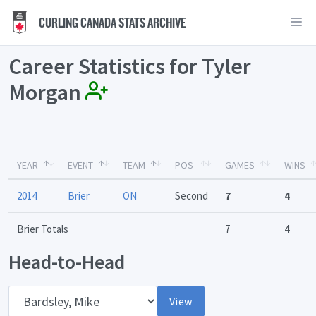
CURLING CANADA STATS ARCHIVE
Career Statistics for Tyler
Morgan
YEAR
EVENT
TEAM
POS
GAMES
WINS
2014
Brier
ON
Second
7
4
Brier Totals
7
4
Head-to-Head
Opponent
View