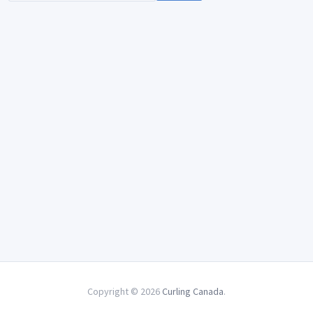
Copyright © 2026
Curling Canada
.