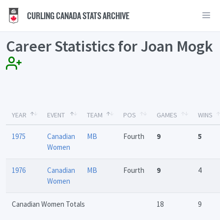
CURLING CANADA STATS ARCHIVE
Career Statistics for Joan Mogk
YEAR
EVENT
TEAM
POS
GAMES
WINS
1975
Canadian
MB
Fourth
9
5
Women
1976
Canadian
MB
Fourth
9
4
Women
Canadian Women Totals
18
9