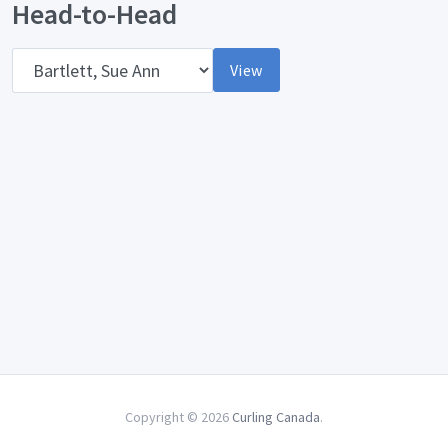
Head-to-Head
Opponent
View
Copyright © 2026
Curling Canada
.