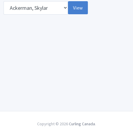
Opponent
View
Copyright © 2026
Curling Canada
.