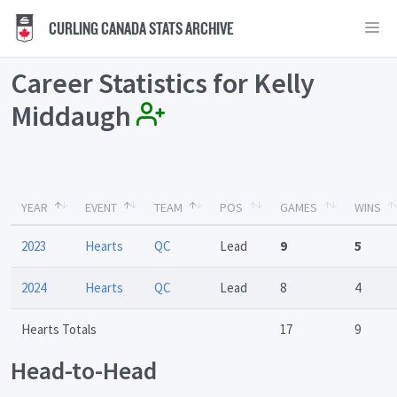
CURLING CANADA STATS ARCHIVE
Career Statistics for Kelly
Middaugh
YEAR
EVENT
TEAM
POS
GAMES
WINS
2023
Hearts
QC
Lead
9
5
2024
Hearts
QC
Lead
8
4
Hearts Totals
17
9
Head-to-Head