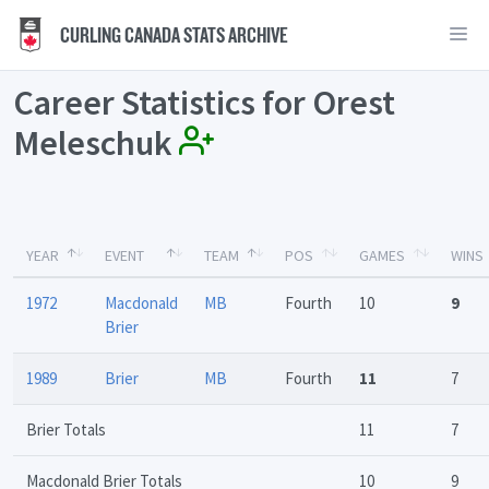
CURLING CANADA STATS ARCHIVE
Career Statistics for Orest
Meleschuk
YEAR
EVENT
TEAM
POS
GAMES
WINS
1972
Macdonald
MB
Fourth
10
9
Brier
1989
Brier
MB
Fourth
11
7
Brier Totals
11
7
Macdonald Brier Totals
10
9