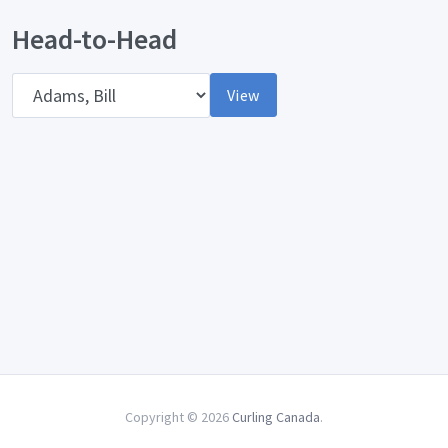
Head-to-Head
Opponent
View
Copyright © 2026
Curling Canada
.