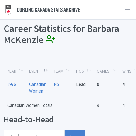
CURLING CANADA STATS ARCHIVE
Career Statistics for Barbara
McKenzie
YEAR
EVENT
TEAM
POS
GAMES
WINS
1976
Canadian
NS
Lead
9
4
Women
Canadian Women Totals
9
4
Head-to-Head
Opponent