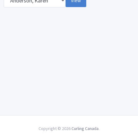
View
Copyright © 2026
Curling Canada
.