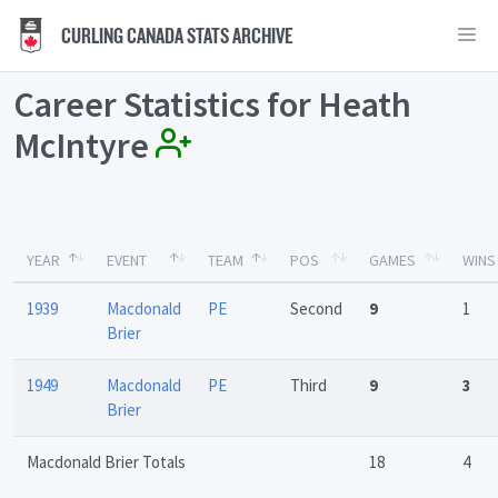
CURLING CANADA STATS ARCHIVE
Career Statistics for Heath
McIntyre
YEAR
EVENT
TEAM
POS
GAMES
WINS
1939
Macdonald
PE
Second
9
1
Brier
1949
Macdonald
PE
Third
9
3
Brier
Macdonald Brier Totals
18
4