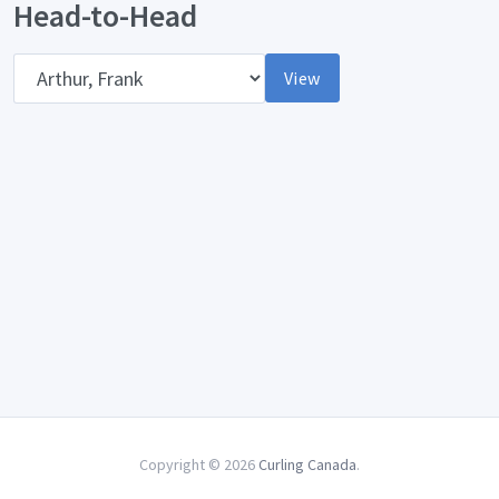
Head-to-Head
Opponent
View
Copyright © 2026
Curling Canada
.