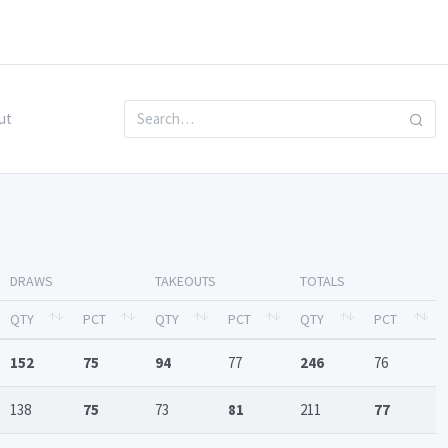
ut
DRAWS
TAKEOUTS
TOTALS
QTY
PCT
QTY
PCT
QTY
PCT
152
75
94
77
246
76
138
75
73
81
211
77