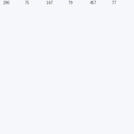
290
75
167
79
457
77