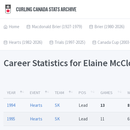
CURLING CANADA STATS ARCHIVE
Home
Macdonald Brier (1927-1979)
Brier (1980-2026)
Hearts (1982-2026)
Trials (1997-2025)
Canada Cup (2003
Career Statistics for Elaine McC
YEAR
EVENT
TEAM
POS
GAMES
W
1994
Hearts
SK
Lead
13
8
1995
Hearts
SK
Lead
11
6