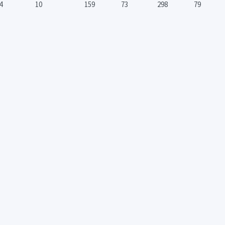
4
10
159
73
298
79