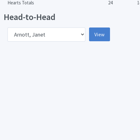
Hearts Totals
24
1
Head-to-Head
pponent
View