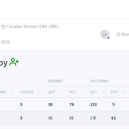
Canadian Women (1961-1981)
Abo
vs
-2019)
loy
INTURNS
OUTTURNS
INS
LOSSES
QTY
PCT
QTY
PCT
5
93
76
153
76
5
66
68
145
82