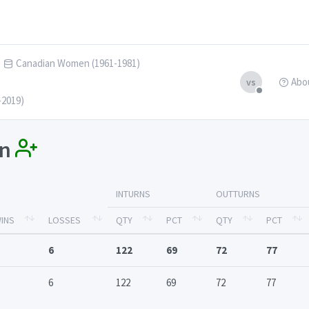
Canadian Women (1961-1981)
Abo
vs
-2019)
in
INTURNS
OUTTURNS
INS
LOSSES
QTY
PCT
QTY
PCT
6
122
69
72
77
6
122
69
72
77