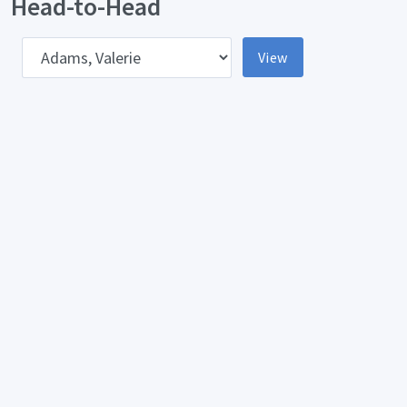
Head-to-Head
pponent
View