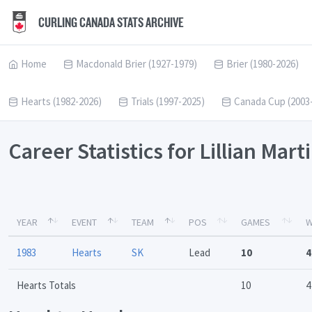
CURLING CANADA STATS ARCHIVE
Home
Macdonald Brier (1927-1979)
Brier (1980-2026)
Hearts (1982-2026)
Trials (1997-2025)
Canada Cup (2003
Career Statistics for Lillian Mart
YEAR
EVENT
TEAM
POS
GAMES
W
1983
Hearts
SK
Lead
10
4
Hearts Totals
10
4