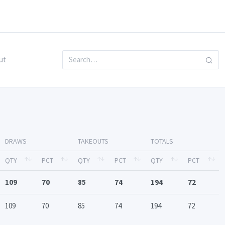
ut
DRAWS
TAKEOUTS
TOTALS
QTY
PCT
QTY
PCT
QTY
PCT
109
70
85
74
194
72
109
70
85
74
194
72