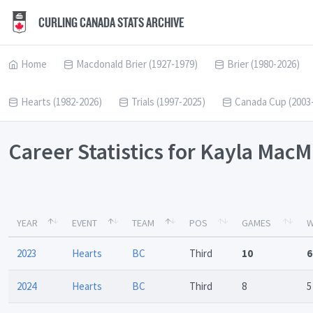
CURLING CANADA STATS ARCHIVE
Home
Macdonald Brier (1927-1979)
Brier (1980-2026)
Hearts (1982-2026)
Trials (1997-2025)
Canada Cup (2003
Career Statistics for Kayla MacM
YEAR
EVENT
TEAM
POS
GAMES
W
2023
Hearts
BC
Third
10
6
2024
Hearts
BC
Third
8
5