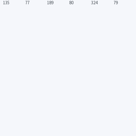
135
77
189
80
324
79