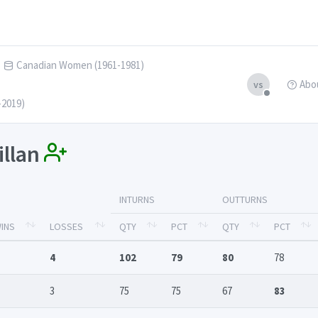
Canadian Women (1961-1981)
Abo
vs
-2019)
illan
INTURNS
OUTTURNS
INS
LOSSES
QTY
PCT
QTY
PCT
4
102
79
80
78
3
75
75
67
83