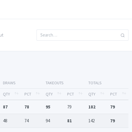
ut
DRAWS
TAKEOUTS
TOTALS
QTY
PCT
QTY
PCT
QTY
PCT
87
78
95
79
182
79
48
74
94
81
142
79