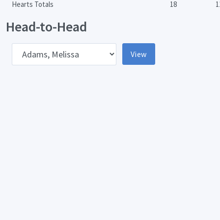
Hearts Totals
18
1
Head-to-Head
pponent
View