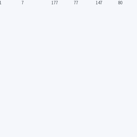
1
7
177
77
147
80