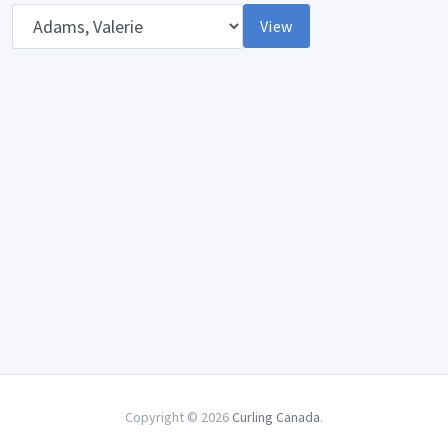
Opponent
View
Copyright © 2026
Curling Canada
.