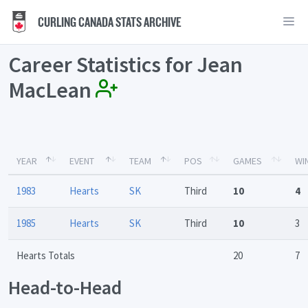
CURLING CANADA STATS ARCHIVE
Career Statistics for Jean
MacLean
YEAR
EVENT
TEAM
POS
GAMES
WI
1983
Hearts
SK
Third
10
4
1985
Hearts
SK
Third
10
3
Hearts Totals
20
7
Head-to-Head