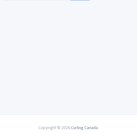
Copyright © 2026
Curling Canada
.