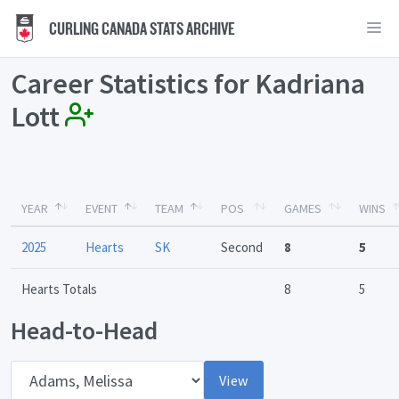
CURLING CANADA STATS ARCHIVE
Career Statistics for Kadriana
Lott
YEAR
EVENT
TEAM
POS
GAMES
WINS
2025
Hearts
SK
Second
8
5
Hearts Totals
8
5
Head-to-Head
Opponent
View