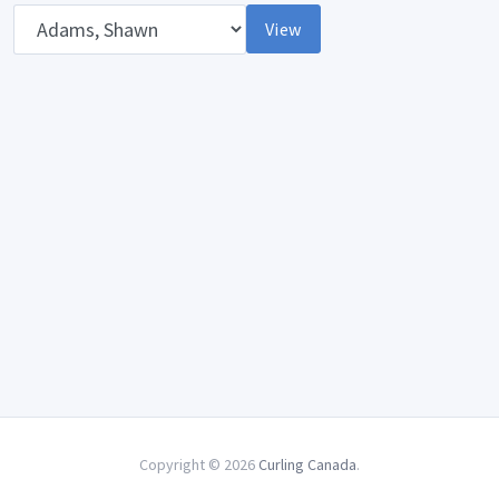
Opponent
View
Copyright © 2026
Curling Canada
.