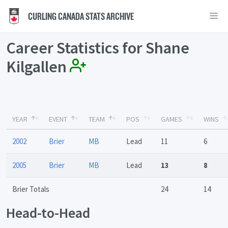
CURLING CANADA STATS ARCHIVE
Career Statistics for Shane
Kilgallen
YEAR
EVENT
TEAM
POS
GAMES
WINS
2002
Brier
MB
Lead
11
6
2005
Brier
MB
Lead
13
8
Brier Totals
24
14
Head-to-Head