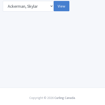
Opponent
View
Copyright © 2026
Curling Canada
.