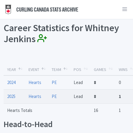
CURLING CANADA STATS ARCHIVE
Career Statistics for Whitney
Jenkins
YEAR
EVENT
TEAM
POS
GAMES
WINS
2024
Hearts
PE
Lead
8
0
2025
Hearts
PE
Lead
8
1
Hearts Totals
16
1
Head-to-Head