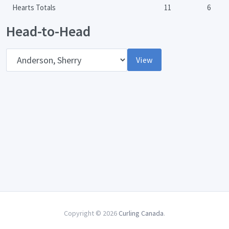
Hearts Totals
11
6
Head-to-Head
Opponent
View
Copyright © 2026
Curling Canada
.