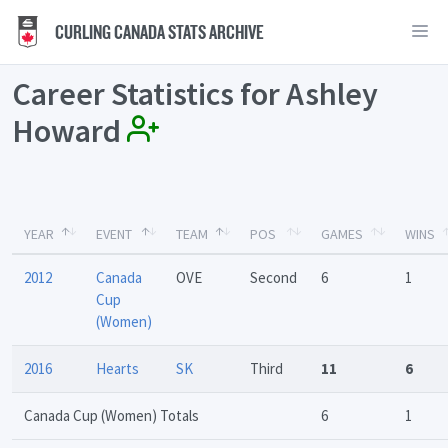
CURLING CANADA STATS ARCHIVE
Career Statistics for Ashley
Howard
YEAR
EVENT
TEAM
POS
GAMES
WINS
2012
Canada
OVE
Second
6
1
Cup
(Women)
2016
Hearts
SK
Third
11
6
Canada Cup (Women) Totals
6
1