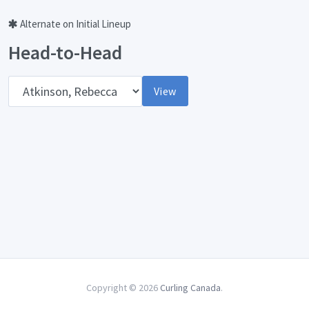
Alternate on Initial Lineup
Head-to-Head
Opponent
View
Copyright © 2026
Curling Canada
.