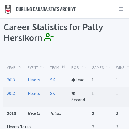
CURLING CANADA STATS ARCHIVE
Career Statistics for Patty
Hersikorn
YEAR
EVENT
TEAM
POS
GAMES
WINS
2013
Hearts
SK
Lead
1
1
2013
Hearts
SK
1
1
Second
2013
Hearts
Totals
2
2
Hearts Totals
2
2