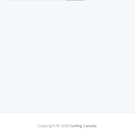
Copyright © 2026
Curling Canada
.