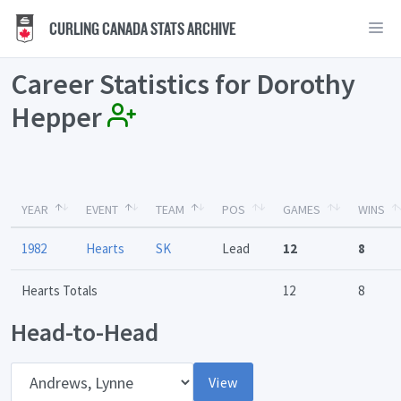
CURLING CANADA STATS ARCHIVE
Career Statistics for Dorothy
Hepper
YEAR
EVENT
TEAM
POS
GAMES
WINS
1982
Hearts
SK
Lead
12
8
Hearts Totals
12
8
Head-to-Head
Opponent
View