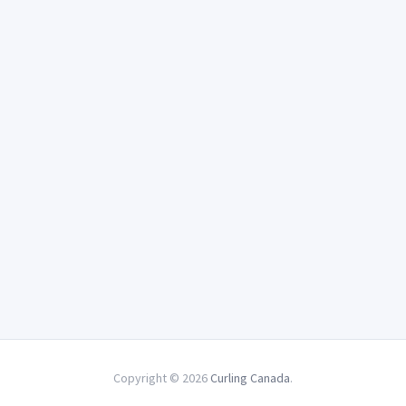
Copyright © 2026
Curling Canada
.