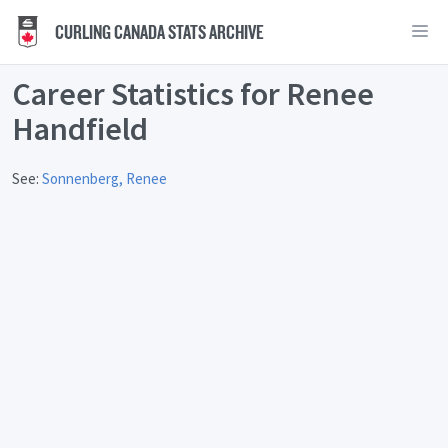
CURLING CANADA STATS ARCHIVE
Career Statistics for Renee
Handfield
See:
Sonnenberg, Renee