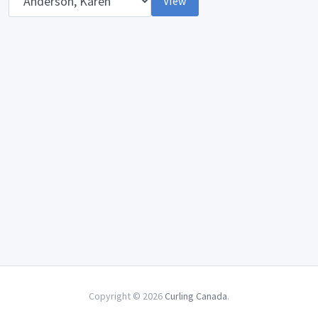
View
Copyright © 2026
Curling Canada
.