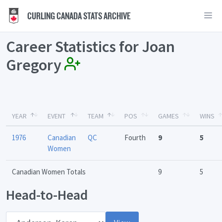
CURLING CANADA STATS ARCHIVE
Career Statistics for Joan
Gregory
YEAR
EVENT
TEAM
POS
GAMES
WINS
1976
Canadian
QC
Fourth
9
5
Women
Canadian Women Totals
9
5
Head-to-Head
Opponent