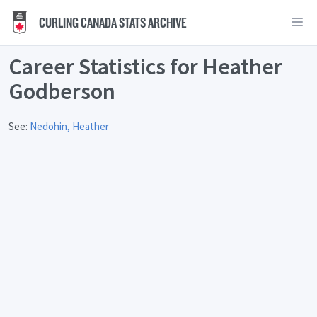
CURLING CANADA STATS ARCHIVE
Career Statistics for Heather
Godberson
See:
Nedohin, Heather