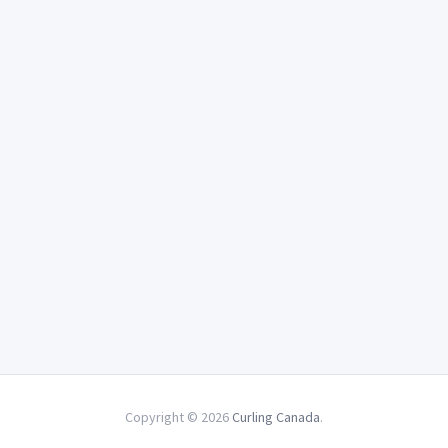
Copyright © 2026
Curling Canada
.