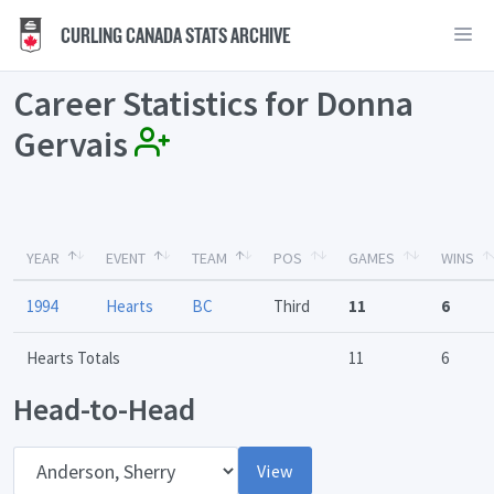
CURLING CANADA STATS ARCHIVE
Career Statistics for Donna
Gervais
YEAR
EVENT
TEAM
POS
GAMES
WINS
1994
Hearts
BC
Third
11
6
Hearts Totals
11
6
Head-to-Head
Opponent
View