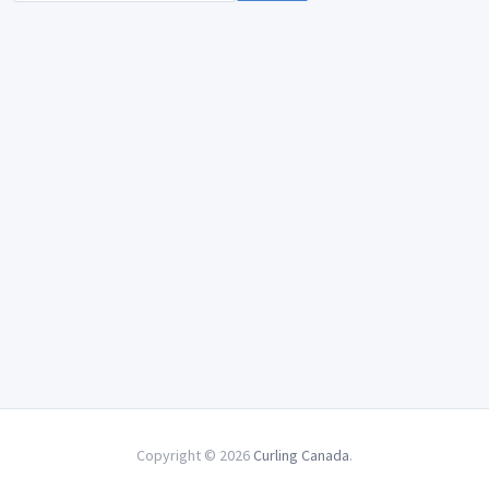
Copyright © 2026
Curling Canada
.