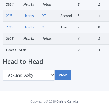
2024
Hearts
Totals
8
1
2025
Hearts
YT
Second
5
1
2025
Hearts
YT
Third
2
0
2025
Hearts
Totals
7
1
Hearts Totals
29
3
Head-to-Head
Opponent
View
Copyright © 2026
Curling Canada
.