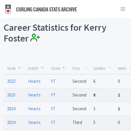
CURLING CANADA STATS ARCHIVE
Career Statistics for Kerry
Foster
YEAR
EVENT
TEAM
POS
GAMES
WINS
2022
Hearts
YT
Second
6
0
2023
Hearts
YT
Second
8
1
2024
Hearts
YT
Second
3
1
2024
Hearts
YT
Third
5
0