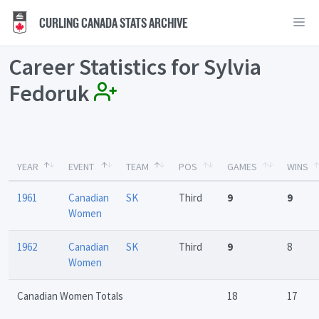
CURLING CANADA STATS ARCHIVE
Career Statistics for Sylvia
Fedoruk
YEAR
EVENT
TEAM
POS
GAMES
WINS
1961
Canadian
SK
Third
9
9
Women
1962
Canadian
SK
Third
9
8
Women
Canadian Women Totals
18
17