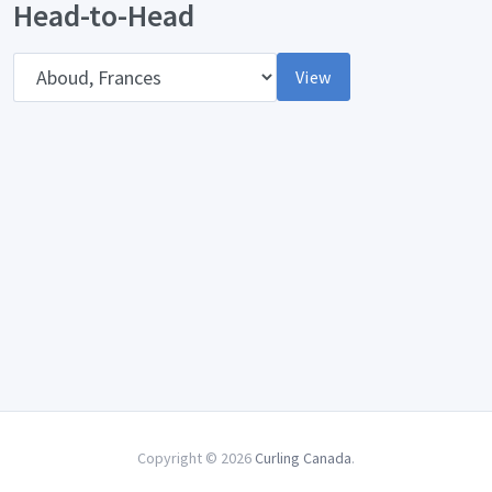
Head-to-Head
Opponent
View
Copyright © 2026
Curling Canada
.