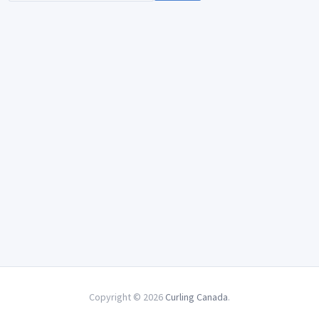
Copyright © 2026
Curling Canada
.