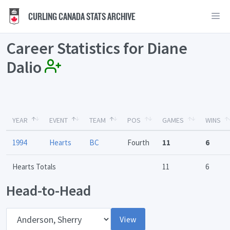
CURLING CANADA STATS ARCHIVE
Career Statistics for Diane
Dalio
YEAR
EVENT
TEAM
POS
GAMES
WINS
1994
Hearts
BC
Fourth
11
6
Hearts Totals
11
6
Head-to-Head
Opponent
View